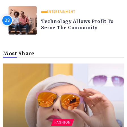
ENTERTAINMENT
Technology Allows Profit To
Serve The Community
Most Share
FASHION