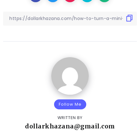
Follow Me
WRITTEN BY
dollarkhazana@gmail.com