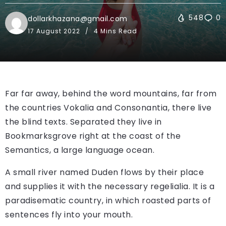
548
0
dollarkhazana@gmail.com
17 August 2022
4 Mins Read
Far far away, behind the word mountains, far from
the countries Vokalia and Consonantia, there live
the blind texts. Separated they live in
Bookmarksgrove right at the coast of the
Semantics, a large language ocean.
A small river named Duden flows by their place
and supplies it with the necessary regelialia. It is a
paradisematic country, in which roasted parts of
sentences fly into your mouth.