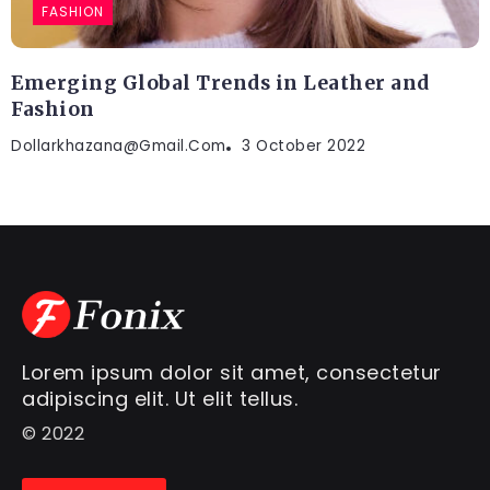
FASHION
Emerging Global Trends in Leather and
Fashion
Dollarkhazana@gmail.com
3 October 2022
Lorem ipsum dolor sit amet, consectetur
adipiscing elit. Ut elit tellus.
© 2022