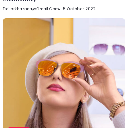
Dollarkhazana@gmail.com
5 October 2022