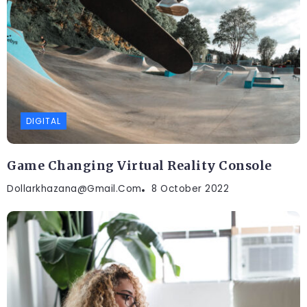
DIGITAL
Game Changing Virtual Reality Console
Dollarkhazana@gmail.com
8 October 2022