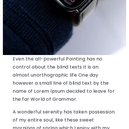
Even the all-powerful Pointing has no
control about the blind texts it is an
almost unorthographic life One day
however a small line of blind text by the
name of Lorem Ipsum decided to leave for
the far World of Grammar.
A wonderful serenity has taken possession
of my entire soul, like these sweet
mornings of spring which I enjoy with my