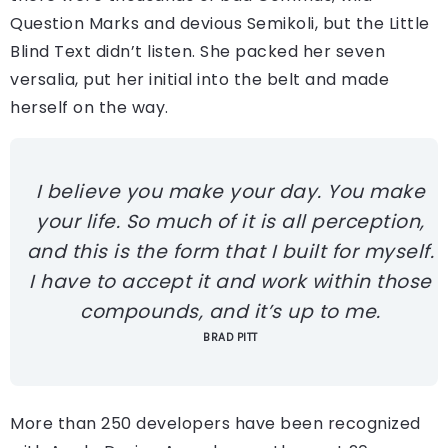
Question Marks and devious Semikoli, but the Little
Blind Text didn’t listen. She packed her seven
versalia, put her initial into the belt and made
herself on the way.
I believe you make your day. You make
your life. So much of it is all perception,
and this is the form that I built for myself.
I have to accept it and work within those
compounds, and it’s up to me.
BRAD PITT
More than 250 developers have been recognized