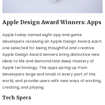
Apple Design Award Winners: Apps
Apple today named eight app and game
developers receiving an Apple Design Award, each
one selected for being thoughtful and creative.
Apple Design Award winners bring distinctive new
ideas to life and demonstrate deep mastery of
Apple technology. The apps spring up from
developers large and small, in every part of the
world, and provide users with new ways of working,
creating, and playing.
Tech Specs