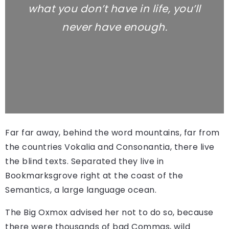
what you don’t have in life, you’ll
never have enough.
Far far away, behind the word mountains, far from
the countries Vokalia and Consonantia, there live
the blind texts. Separated they live in
Bookmarksgrove right at the coast of the
Semantics, a large language ocean.
The Big Oxmox advised her not to do so, because
there were thousands of bad Commas, wild