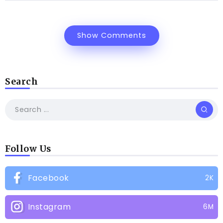
Show Comments
Search
Follow Us
Facebook
2K
Instagram
6M