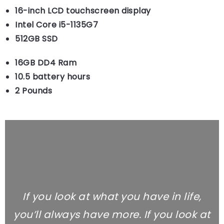
16-inch LCD touchscreen display
Intel Core i5-1135G7
512GB SSD
16GB DD4 Ram
10.5 battery hours
2 Pounds
If you look at what you have in life,
you’ll always have more. If you look at