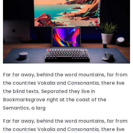
Far far away, behind the word mountains, far from
the countries Vokalia and Consonantia, there live
the blind texts. Separated they live in
Bookmarksgrove right at the coast of the
Semantics, a larg
Far far away, behind the word mountains, far from
the countries Vokalia and Consonantia, there live