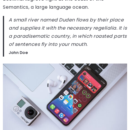
Semantics, a large language ocean.
A small river named Duden flows by their place
and supplies it with the necessary regelialia. It is
a paradisematic country, in which roasted parts
of sentences fly into your mouth.
John Doe