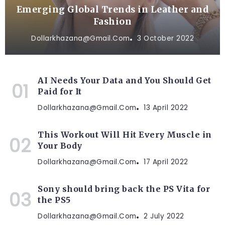
Emerging Global Trends in Leather and
Fashion
Dollarkhazana@gmail.com
3 October 2022
AI Needs Your Data and You Should Get
Paid for It
Dollarkhazana@gmail.com
13 April 2022
This Workout Will Hit Every Muscle in
Your Body
Dollarkhazana@gmail.com
17 April 2022
Sony should bring back the PS Vita for
the PS5
Dollarkhazana@gmail.com
2 July 2022