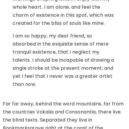
whole heart. I am alone, and feel the
charm of existence in this spot, which was
created for the bliss of souls like mine.
I am so happy, my dear friend, so
absorbed in the exquisite sense of mere
tranquil existence, that I neglect my
talents. I should be incapable of drawing a
single stroke at the present moment; and
yet I feel that I never was a greater artist
than now.
Far far away, behind the word mountains, far from
the countries Vokalia and Consonantia, there live
the blind texts. Separated they live in
Bookmarksgrove right at the coast of the