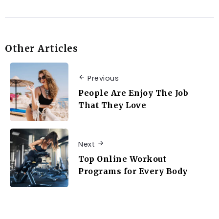
Other Articles
Previous
People Are Enjoy The Job
That They Love
Next
Top Online Workout
Programs for Every Body