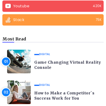
Youtube
420K
Stack
75K
Most Read
DIGITAL
Game Changing Virtual Reality
Console
DIGITAL
How to Make a Competitor`s
Success Work for You