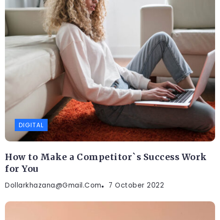
DIGITAL
How to Make a Competitor`s Success Work
for You
Dollarkhazana@gmail.com
7 October 2022