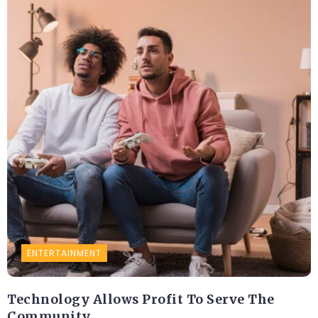
ENTERTAINMENT
Technology Allows Profit To Serve The
Community