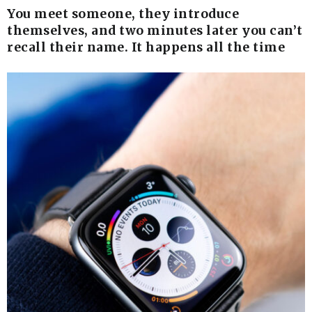
You meet someone, they introduce
themselves, and two minutes later you can’t
recall their name. It happens all the time