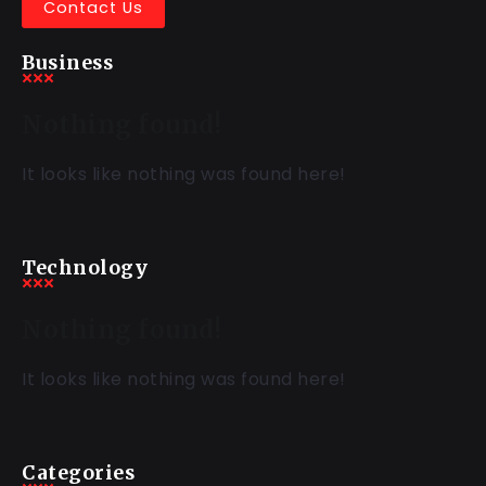
Contact Us
Business
Nothing found!
It looks like nothing was found here!
Technology
Nothing found!
It looks like nothing was found here!
Categories