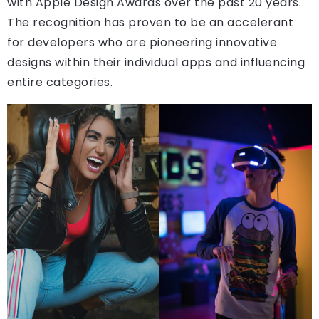
with Apple Design Awards over the past 20 years.
The recognition has proven to be an accelerant
for developers who are pioneering innovative
designs within their individual apps and influencing
entire categories.