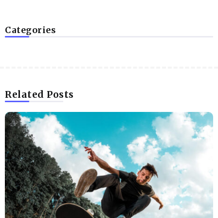
Categories
Related Posts