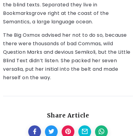
the blind texts. Separated they live in
Bookmarksgrove right at the coast of the
Semantics, a large language ocean.
The Big Oxmox advised her not to do so, because
there were thousands of bad Commas, wild
Question Marks and devious Semikoli, but the Little
Blind Text didn’t listen. She packed her seven
versalia, put her initial into the belt and made
herself on the way.
Share Article