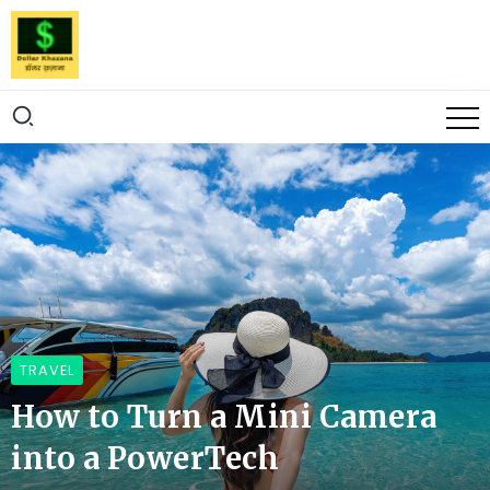
TRAVEL
How to Turn a Mini Camera
into a PowerTech