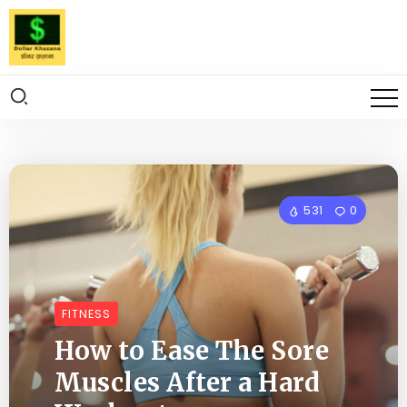
531
0
FITNESS
How to Ease The Sore
Muscles After a Hard