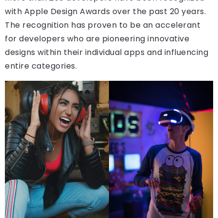
with Apple Design Awards over the past 20 years.
The recognition has proven to be an accelerant
for developers who are pioneering innovative
designs within their individual apps and influencing
entire categories.