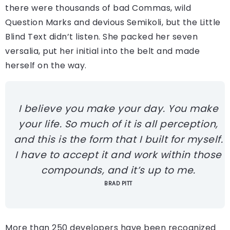
there were thousands of bad Commas, wild
Question Marks and devious Semikoli, but the Little
Blind Text didn’t listen. She packed her seven
versalia, put her initial into the belt and made
herself on the way.
I believe you make your day. You make
your life. So much of it is all perception,
and this is the form that I built for myself.
I have to accept it and work within those
compounds, and it’s up to me.
BRAD PITT
More than 250 developers have been recognized