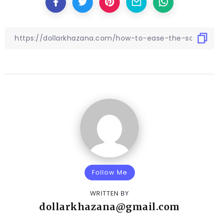
Follow Me
WRITTEN BY
dollarkhazana@gmail.com