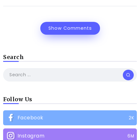
Show Comments
Search
Follow Us
Facebook
2K
Instagram
6M