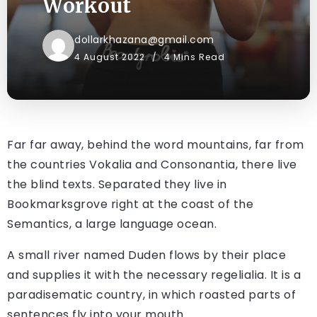
Workout
dollarkhazana@gmail.com
4 August 2022
4 Mins Read
Far far away, behind the word mountains, far from
the countries Vokalia and Consonantia, there live
the blind texts. Separated they live in
Bookmarksgrove right at the coast of the
Semantics, a large language ocean.
A small river named Duden flows by their place
and supplies it with the necessary regelialia. It is a
paradisematic country, in which roasted parts of
sentences fly into your mouth.