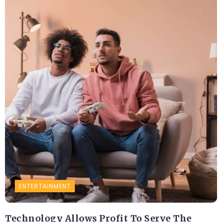
ENTERTAINMENT
Technology Allows Profit To Serve The