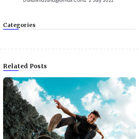
Dollarkhazana@gmail.com
2 July 2022
Categories
Related Posts