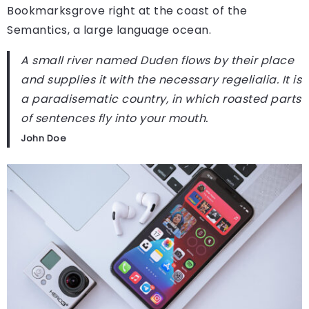
Bookmarksgrove right at the coast of the
Semantics, a large language ocean.
A small river named Duden flows by their place
and supplies it with the necessary regelialia. It is
a paradisematic country, in which roasted parts
of sentences fly into your mouth.
John Doe