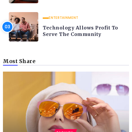
ENTERTAINMENT
Technology Allows Profit To
Serve The Community
Most Share