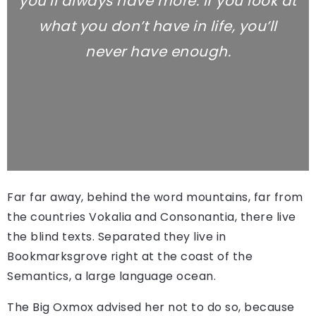
you’ll always have more. If you look at
what you don’t have in life, you’ll
never have enough.
Far far away, behind the word mountains, far from
the countries Vokalia and Consonantia, there live
the blind texts. Separated they live in
Bookmarksgrove right at the coast of the
Semantics, a large language ocean.
The Big Oxmox advised her not to do so, because