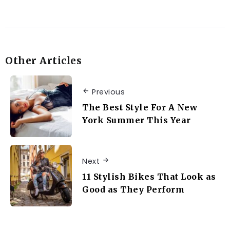
Other Articles
Previous
The Best Style For A New
York Summer This Year
Next
11 Stylish Bikes That Look as
Good as They Perform