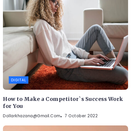
DIGITAL
How to Make a Competitor`s Success Work
for You
Dollarkhazana@gmail.com
7 October 2022