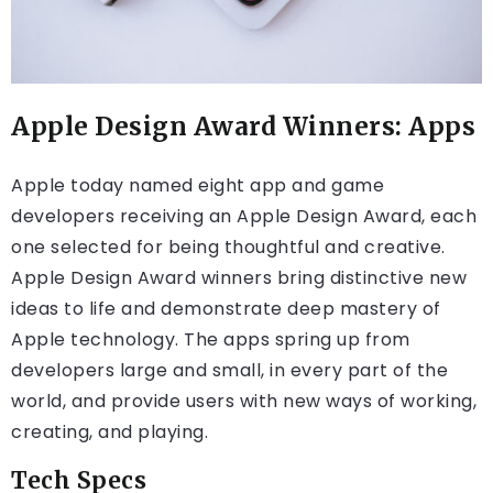
Apple Design Award Winners: Apps
Apple today named eight app and game
developers receiving an Apple Design Award, each
one selected for being thoughtful and creative.
Apple Design Award winners bring distinctive new
ideas to life and demonstrate deep mastery of
Apple technology. The apps spring up from
developers large and small, in every part of the
world, and provide users with new ways of working,
creating, and playing.
Tech Specs