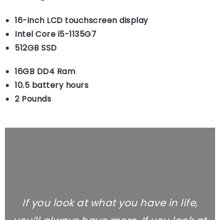
16-inch LCD touchscreen display
Intel Core i5-1135G7
512GB SSD
16GB DD4 Ram
10.5 battery hours
2 Pounds
If you look at what you have in life,