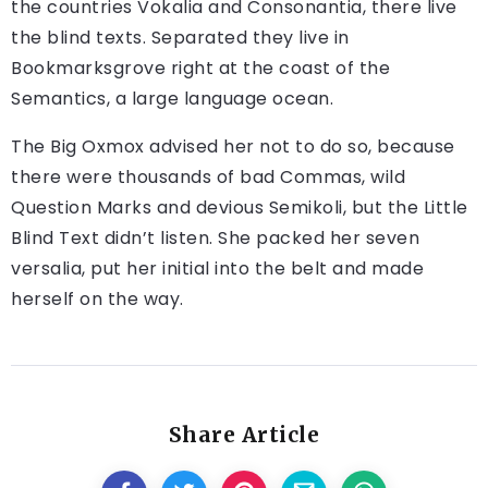
the countries Vokalia and Consonantia, there live
the blind texts. Separated they live in
Bookmarksgrove right at the coast of the
Semantics, a large language ocean.
The Big Oxmox advised her not to do so, because
there were thousands of bad Commas, wild
Question Marks and devious Semikoli, but the Little
Blind Text didn’t listen. She packed her seven
versalia, put her initial into the belt and made
herself on the way.
Share Article