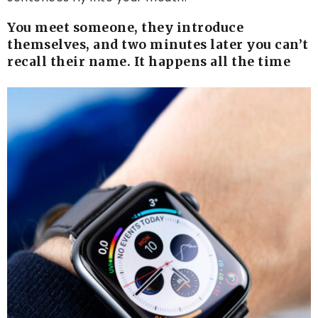
You meet someone, they introduce
themselves, and two minutes later you can’t
recall their name. It happens all the time