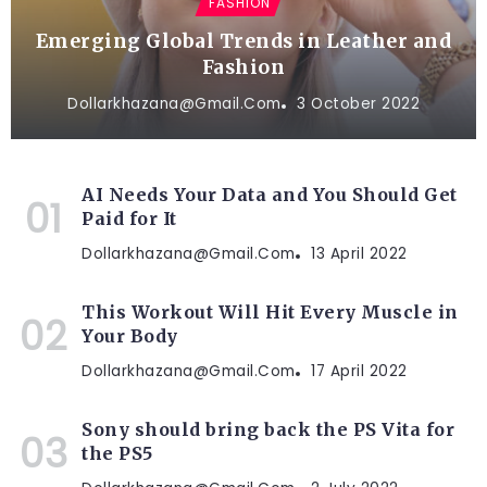
FASHION
Emerging Global Trends in Leather and
Fashion
Dollarkhazana@gmail.com
3 October 2022
AI Needs Your Data and You Should Get
Paid for It
Dollarkhazana@gmail.com
13 April 2022
This Workout Will Hit Every Muscle in
Your Body
Dollarkhazana@gmail.com
17 April 2022
Sony should bring back the PS Vita for
the PS5