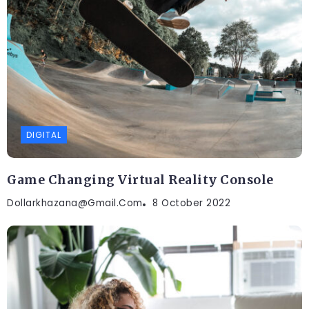
DIGITAL
Game Changing Virtual Reality Console
Dollarkhazana@gmail.com
8 October 2022