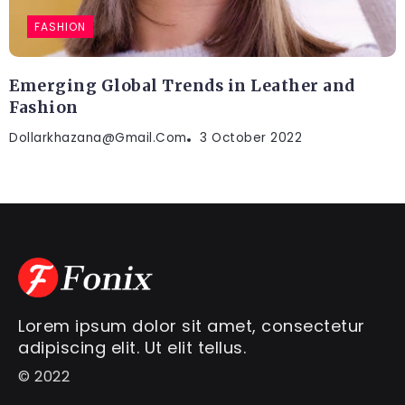
FASHION
Emerging Global Trends in Leather and
Fashion
Dollarkhazana@gmail.com
3 October 2022
Lorem ipsum dolor sit amet, consectetur
adipiscing elit. Ut elit tellus.
© 2022