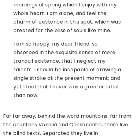
mornings of spring which I enjoy with my
whole heart. I am alone, and feel the
charm of existence in this spot, which was
created for the bliss of souls like mine.
I am so happy, my dear friend, so
absorbed in the exquisite sense of mere
tranquil existence, that I neglect my
talents. I should be incapable of drawing a
single stroke at the present moment; and
yet I feel that I never was a greater artist
than now.
Far far away, behind the word mountains, far from
the countries Vokalia and Consonantia, there live
the blind texts. Separated they live in