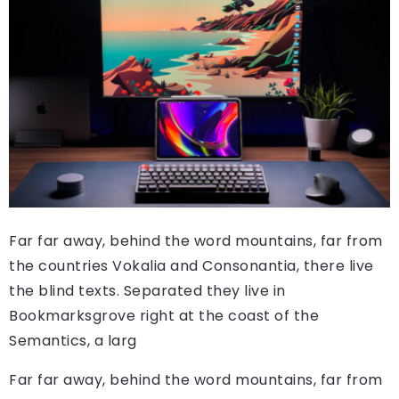
Far far away, behind the word mountains, far from
the countries Vokalia and Consonantia, there live
the blind texts. Separated they live in
Bookmarksgrove right at the coast of the
Semantics, a larg
Far far away, behind the word mountains, far from