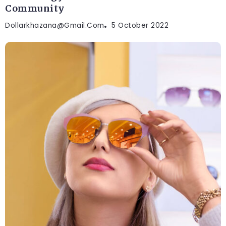
Community
Dollarkhazana@gmail.com
5 October 2022