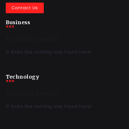
Contact Us
Business
Nothing found!
It looks like nothing was found here!
Technology
Nothing found!
It looks like nothing was found here!