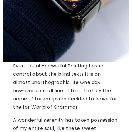
Even the all-powerful Pointing has no
control about the blind texts it is an
almost unorthographic life One day
however a small line of blind text by the
name of Lorem Ipsum decided to leave for
the far World of Grammar.
A wonderful serenity has taken possession
of my entire soul, like these sweet