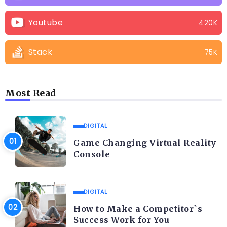
Youtube
420K
Stack
75K
Most Read
DIGITAL
Game Changing Virtual Reality
Console
DIGITAL
How to Make a Competitor`s
Success Work for You