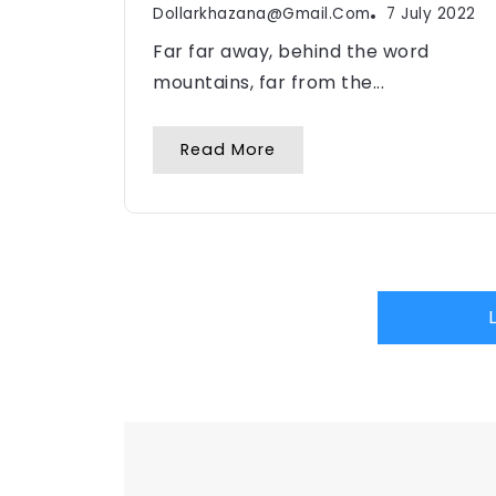
Dollarkhazana@gmail.com
7 July 2022
Far far away, behind the word
mountains, far from the...
Read More