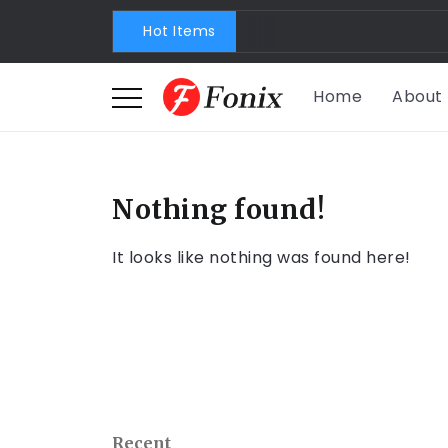
Hot Items
Home
About
Nothing found!
It looks like nothing was found here!
Recent