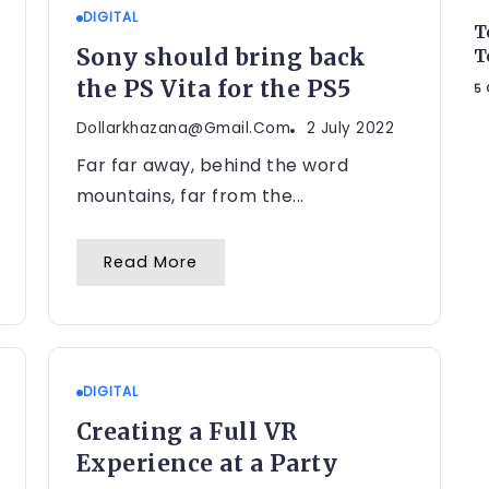
DIGITAL
T
Sony should bring back
T
the PS Vita for the PS5
5 
Dollarkhazana@gmail.com
2 July 2022
Far far away, behind the word
mountains, far from the...
Read More
DIGITAL
Creating a Full VR
Experience at a Party