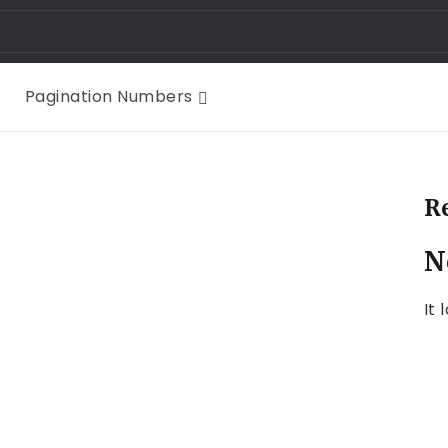
Pagination Numbers
R
N
It