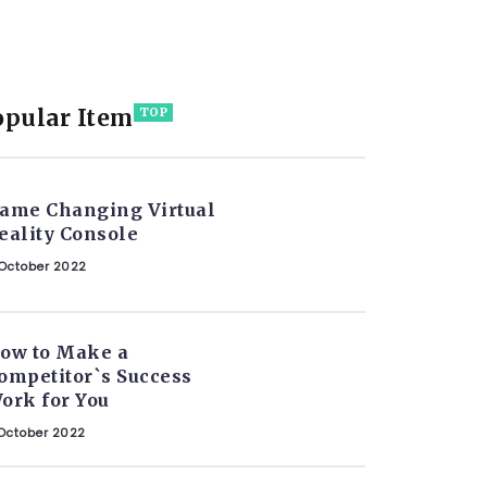
opular Item
TOP
ame Changing Virtual
eality Console
October 2022
ow to Make a
ompetitor`s Success
ork for You
October 2022