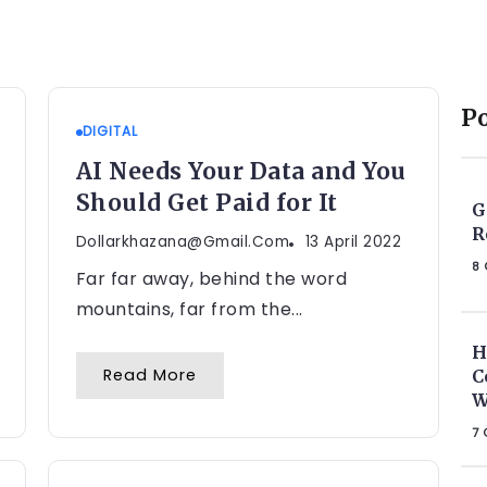
P
DIGITAL
AI Needs Your Data and You
Should Get Paid for It
G
R
Dollarkhazana@gmail.com
13 April 2022
8 
Far far away, behind the word
mountains, far from the...
H
Read More
C
W
7 