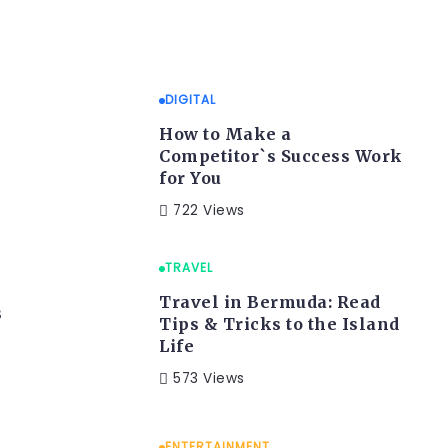
DIGITAL
How to Make a
Competitor`s Success Work
for You
722 Views
TRAVEL
Travel in Bermuda: Read
s
Tips & Tricks to the Island
Life
573 Views
ENTERTAINMENT