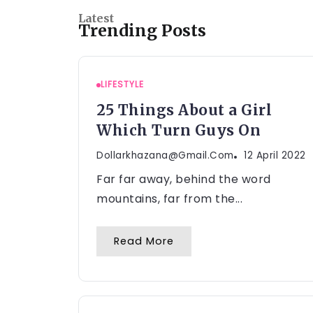
Latest
Trending Posts
LIFESTYLE
25 Things About a Girl
Which Turn Guys On
Dollarkhazana@gmail.com
12 April 2022
Far far away, behind the word
mountains, far from the...
Read More