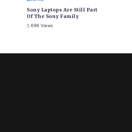
Sony Laptops Are Still Part
Of The Sony Family
696 Views
FESTYLE
 Album Is Released After
 the word mountains, far from the countries Vokalia