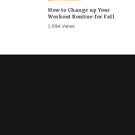
How to Change up Your
Workout Routine for Fall
594 Views
ENTERTAINMENT
LI
ps & Tricks
BST West’s
Event
 the countries Vokalia
Far far away, behind
and...