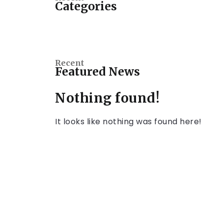
Categories
Recent
Featured News
Nothing found!
It looks like nothing was found here!