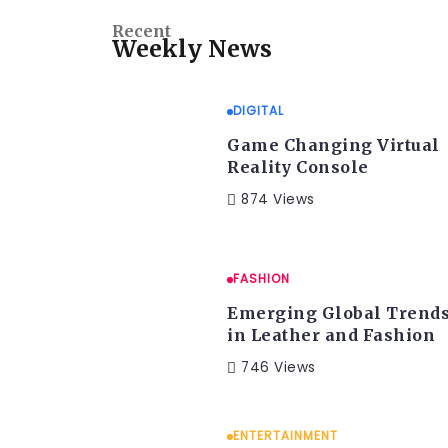
Recent
Weekly News
DIGITAL
Game Changing Virtual
Reality Console
874 Views
FASHION
Emerging Global Trend
in Leather and Fashion
746 Views
ENTERTAINMENT