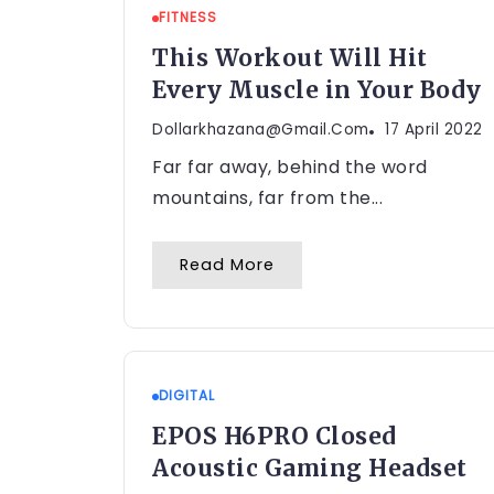
FITNESS
This Workout Will Hit
Every Muscle in Your Body
Dollarkhazana@gmail.com
17 April 2022
Far far away, behind the word
mountains, far from the...
Read More
DIGITAL
EPOS H6PRO Closed
Acoustic Gaming Headset