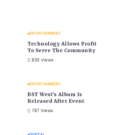
ENTERTAINMENT
Technology Allows Profit
To Serve The Community
830 Views
ENTERTAINMENT
BST West’s Album Is
Released After Event
787 Views
DIGITAL