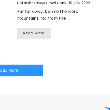
Dollarkhazana@gmail.com
10 July 2022
Far far away, behind the word
mountains, far from the...
Read More
Load More