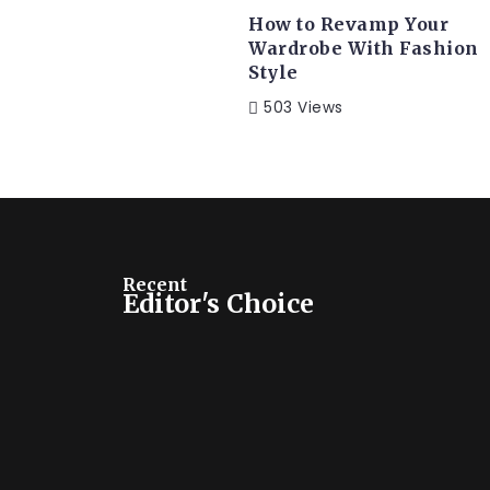
How to Revamp Your
Wardrobe With Fashion
Style
TRAVEL
503 Views
Travel in Bermuda: Read Ti
to the Island Life
Far far away, behind the word mountains, far from
and...
Recent
Editor's Choice