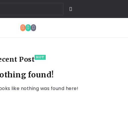
ecent Post
HOT
othing found!
 looks like nothing was found here!