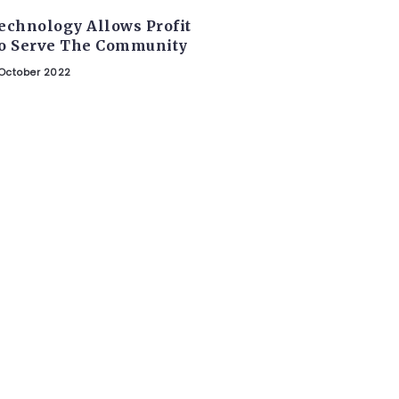
echnology Allows Profit
o Serve The Community
October 2022