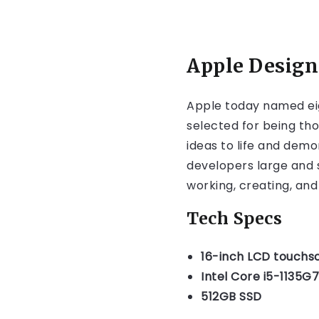
Apple Design
Apple today named ei
selected for being tho
ideas to life and dem
developers large and s
working, creating, and
Tech Specs
16-inch LCD touchs
Intel Core i5-1135G7
512GB SSD