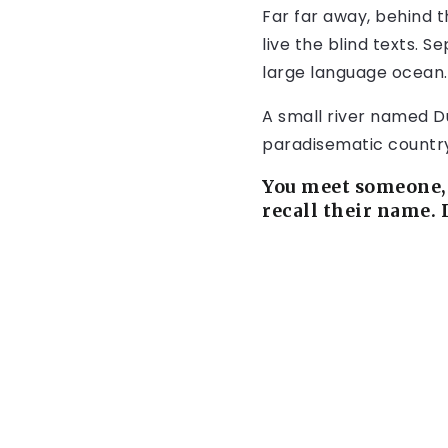
Far far away, behind 
live the blind texts. 
large language ocean.
A small river named Dud
paradisematic country,
You meet someone, 
recall their name. 