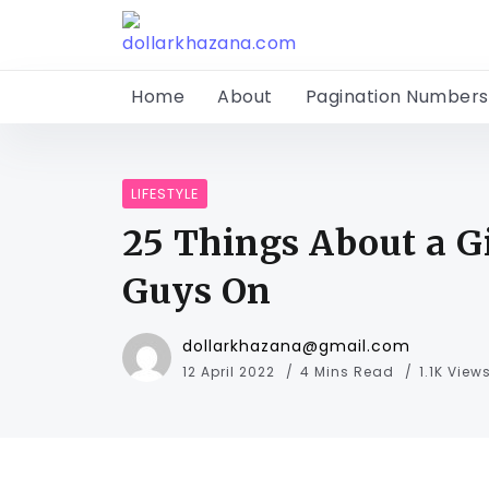
Home
About
Pagination Numbers
LIFESTYLE
25 Things About a G
Guys On
dollarkhazana@gmail.com
12 April 2022
4 Mins Read
1.1K View