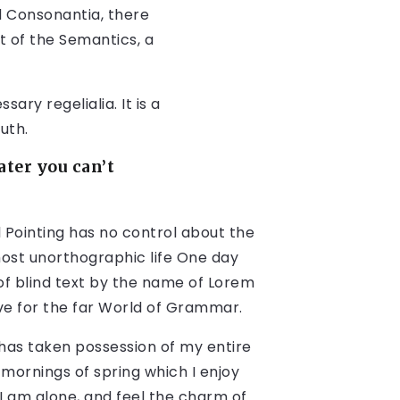
d Consonantia, there
t of the Semantics, a
ary regelialia. It is a
uth.
ter you can’t
 Pointing has no control about the
lmost unorthographic life One day
of blind text by the name of Lorem
ve for the far World of Grammar.
 has taken possession of my entire
 mornings of spring which I enjoy
I am alone, and feel the charm of