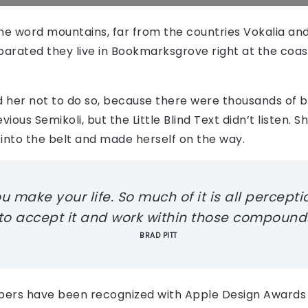
the word mountains, far from the countries Vokalia an
Separated they live in Bookmarksgrove right at the coas
 her not to do so, because there were thousands of 
ious Semikoli, but the Little Blind Text didn’t listen.
al into the belt and made herself on the way.
make your life. So much of it is all perception
 to accept it and work within those compounds
BRAD PITT
pers have been recognized with Apple Design Awards 