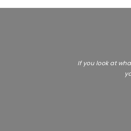
If you look at wha
yo