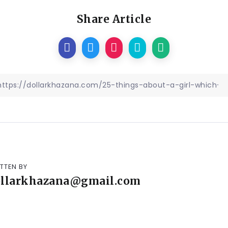
Share Article
TTEN BY
ollarkhazana@gmail.com