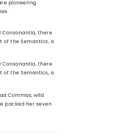
are pioneering
ies.
d Consonantia, there
t of the Semantics, a
d Consonantia, there
t of the Semantics, a
bad Commas, wild
 She packed her seven