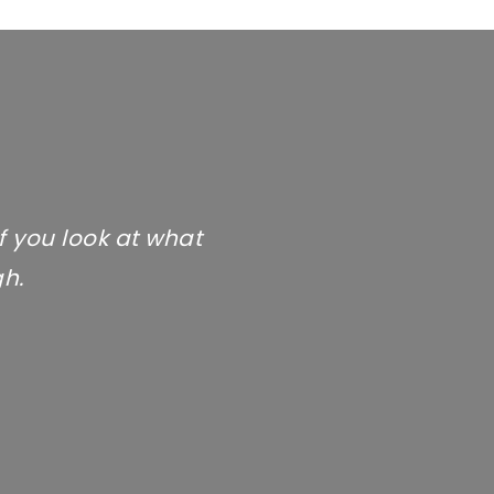
If you look at what
gh.