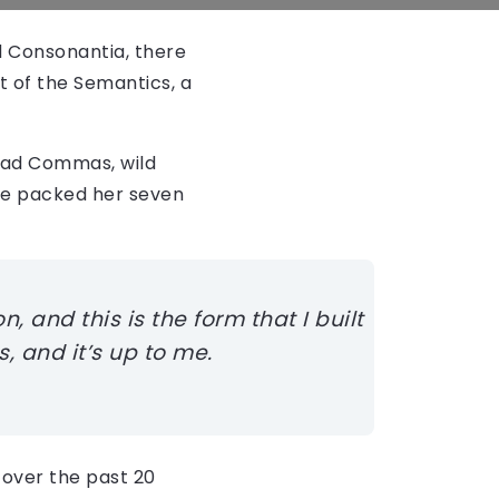
d Consonantia, there
t of the Semantics, a
bad Commas, wild
 She packed her seven
, and this is the form that I built
, and it’s up to me.
over the past 20