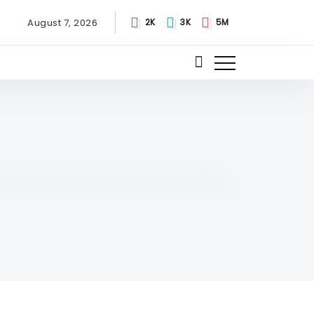
August 7, 2026
2K
3K
5M