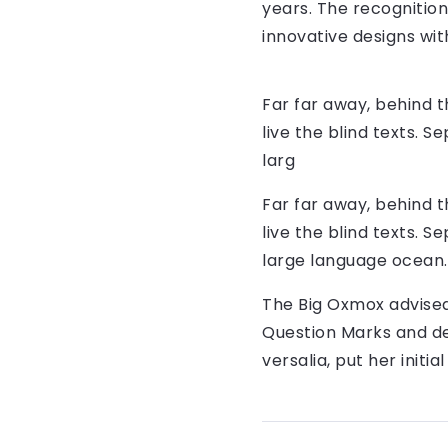
years. The recognitio
innovative designs with
Far far away, behind 
live the blind texts. 
larg
Far far away, behind 
live the blind texts. 
large language ocean.
The Big Oxmox advised
Question Marks and dev
versalia, put her initi