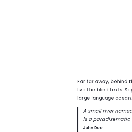
Far far away, behind 
live the blind texts. 
large language ocean.
A small river named 
is a paradisematic 
John Doe