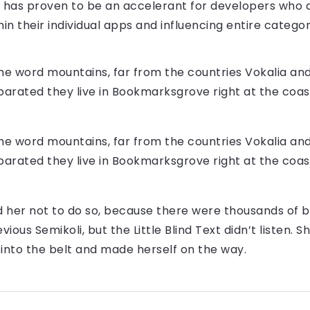
n has proven to be an accelerant for developers who 
in their individual apps and influencing entire categor
the word mountains, far from the countries Vokalia an
Separated they live in Bookmarksgrove right at the coas
the word mountains, far from the countries Vokalia an
Separated they live in Bookmarksgrove right at the coas
 her not to do so, because there were thousands of 
ious Semikoli, but the Little Blind Text didn’t listen.
al into the belt and made herself on the way.