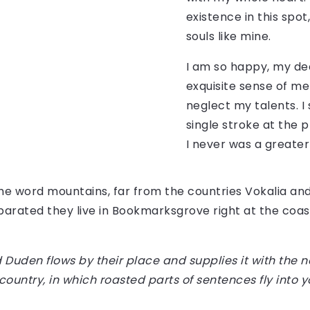
existence in this spot
souls like mine.
I am so happy, my dea
exquisite sense of mer
neglect my talents. I
single stroke at the 
I never was a greater
the word mountains, far from the countries Vokalia an
Separated they live in Bookmarksgrove right at the coas
Duden flows by their place and supplies it with the ne
country, in which roasted parts of sentences fly into 