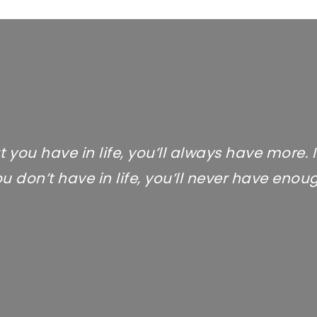
t you have in life, you’ll always have more. 
u don’t have in life, you’ll never have enou