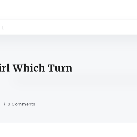
irl Which Turn
s
0 Comments