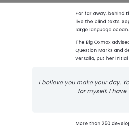
Far far away, behind 
live the blind texts. 
large language ocean.
The Big Oxmox advised
Question Marks and dev
versalia, put her initi
I believe you make your day. You 
for myself. I have
More than 250 develo