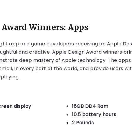
 Award Winners: Apps
ght app and game developers receiving an Apple Des
ughtful and creative. Apple Design Award winners brin
onstrate deep mastery of Apple technology. The apps
mall, in every part of the world, and provide users w
 playing.
creen display
16GB DD4 Ram
10.5 battery hours
2 Pounds