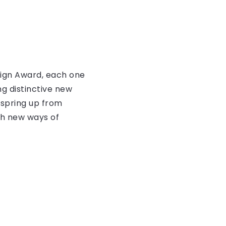
ign Award, each one
g distinctive new
 spring up from
ith new ways of