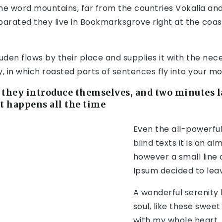
the word mountains, far from the countries Vokalia an
Separated they live in Bookmarksgrove right at the coas
en flows by their place and supplies it with the necess
 in which roasted parts of sentences fly into your mo
they introduce themselves, and two minutes la
It happens all the time
Even the all-powerful
blind texts it is an a
however a small line 
Ipsum decided to lea
A wonderful serenity
soul, like these sweet
with my whole heart. 