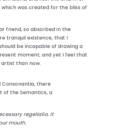
, which was created for the bliss of
r friend, so absorbed in the
e tranquil existence, that I
 should be incapable of drawing a
present moment; and yet I feel that
 artist than now.
d Consonantia, there
t of the Semantics, a
cessary regelialia. It
your mouth.