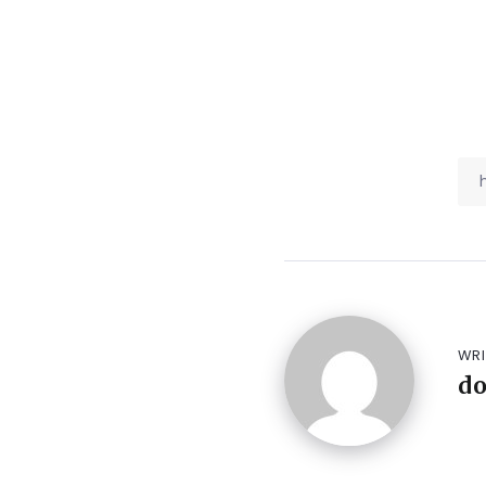
WRI
d