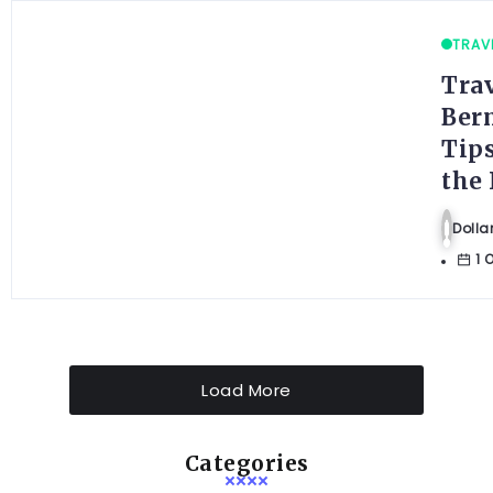
TRAV
Trav
Ber
Tips
the 
Doll
1 
Load More
Categories