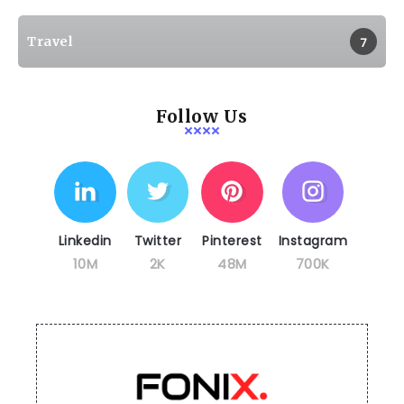
Travel
7
Follow Us
Linkedin
Twitter
Pinterest
Instagram
10M
2K
48M
700K