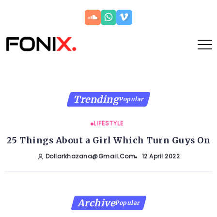
Trending
Popular
LIFESTYLE
25 Things About a Girl Which Turn Guys On
Dollarkhazana@gmail.com
12 April 2022
Archive
Popular