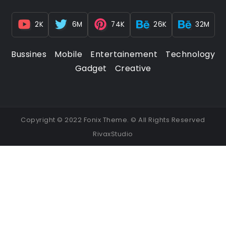
2K
6M
74K
26K
32M
Bussines
Mobile
Entertainement
Technology
Gadget
Creative
Copyright © 2022 Fonix Theme. © All Rights Reserved
RivaxStudio