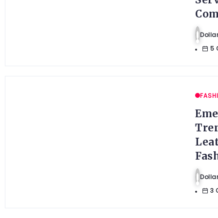
Ser
Com
Doll
5 
FASH
Eme
Tre
Lea
Fas
Doll
3 