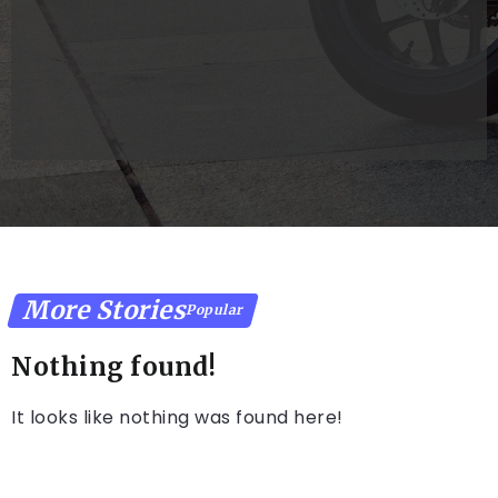
Reality
s Success
Console
Work for
You
Dollarkhazana@gmail.com
Dollarkhazana@g
More Stories
Popular
Nothing found!
It looks like nothing was found here!