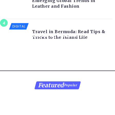
Emerging Global Trends in
Leather and Fashion
DIGITAL
Travel in Bermuda: Read Tips &
Sony should bring back the PS Vita for
Tricks to the Island Life
the PS5
Featured
Popular