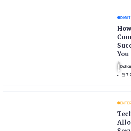
DIGIT
How
Com
Suc
You
Doll
7 
ENTE
Tec
Allo