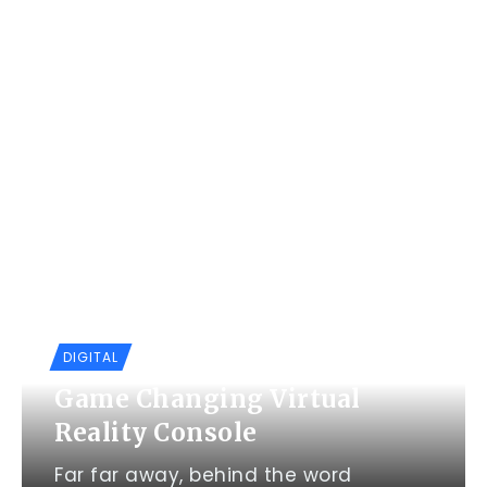
DIGITAL
Game Changing Virtual
Reality Console
Far far away, behind the word