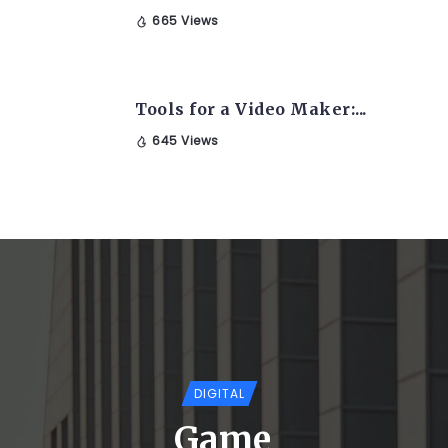
665 Views
Tools for a Video Maker:...
645 Views
DIGITAL
Game