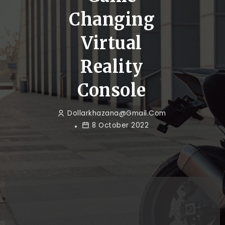
Changing
Virtual
Reality
Console
Dollarkhazana@gmail.com
8 October 2022
Game
How to
Changing
Make a
Virtual
Competitor`