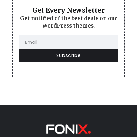
Get Every Newsletter
Get notified of the best deals on our
WordPress themes.
Subscribe