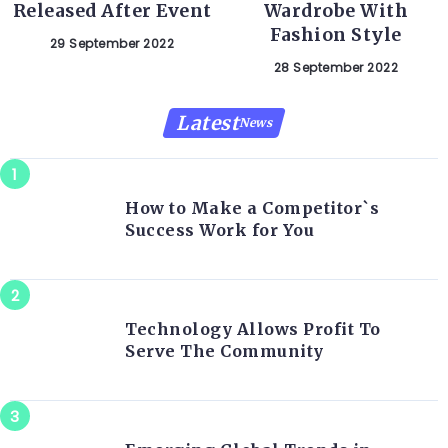
Released After Event
Wardrobe With
Fashion Style
29 September 2022
28 September 2022
Latest
News
How to Make a Competitor`s
Success Work for You
Technology Allows Profit To
Serve The Community