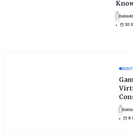
Know
Dolla
20 
DIGIT
Gam
Virt
Con
Doll
8 