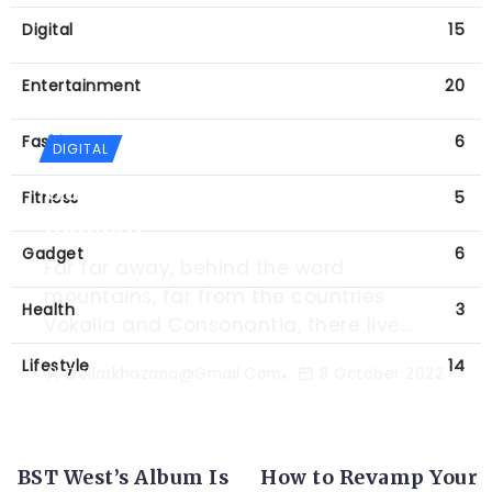
Digital
15
Entertainment
20
Fashion
6
DIGITAL
Game Changing Virtual Reality
Fitness
5
Console
Gadget
6
Far far away, behind the word
mountains, far from the countries
Health
3
Vokalia and Consonantia, there live...
Lifestyle
14
Dollarkhazana@gmail.com
8 October 2022
BST West’s Album Is
How to Revamp Your