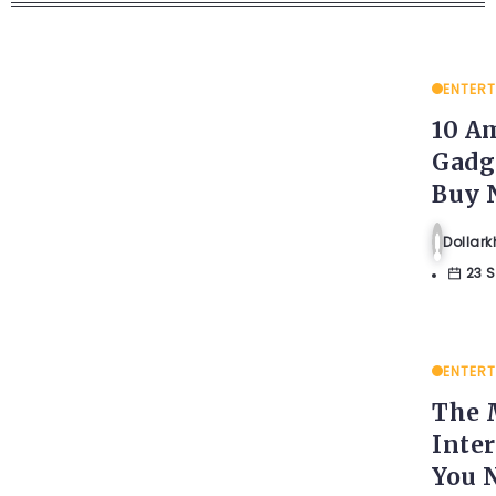
ENTER
10 A
Gadg
Buy 
Dolla
23 
ENTER
The 
Inte
You 