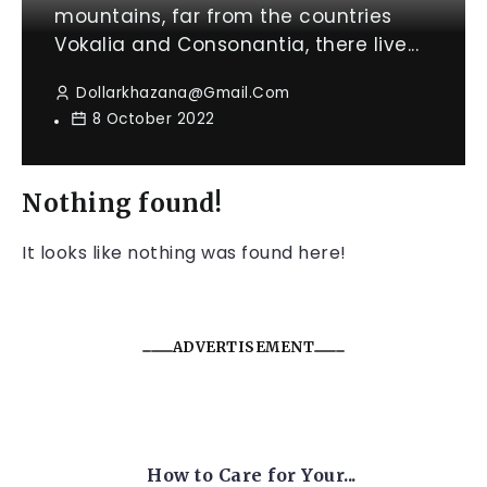
mountains, far from the countries
Vokalia and Consonantia, there live...
Dollarkhazana@gmail.com
8 October 2022
Nothing found!
It looks like nothing was found here!
ADVERTISEMENT
How to Care for Your...