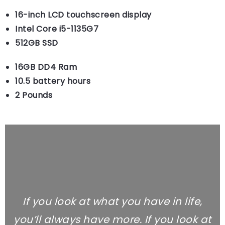
16-inch LCD touchscreen display
Intel Core i5-1135G7
512GB SSD
16GB DD4 Ram
10.5 battery hours
2 Pounds
If you look at what you have in life,
you’ll always have more. If you look at