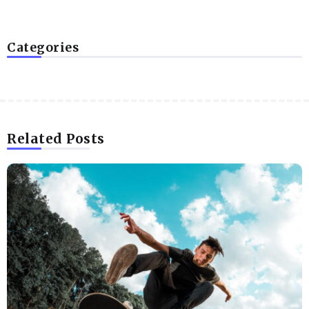
Categories
Related Posts