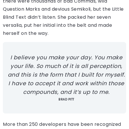
there were thousands of bad Commas, wild
Question Marks and devious Semikoli, but the Little
Blind Text didn’t listen. She packed her seven
versalia, put her initial into the belt and made
herself on the way.
I believe you make your day. You make
your life. So much of it is all perception,
and this is the form that I built for myself.
I have to accept it and work within those
compounds, and it’s up to me.
BRAD PITT
More than 250 developers have been recognized