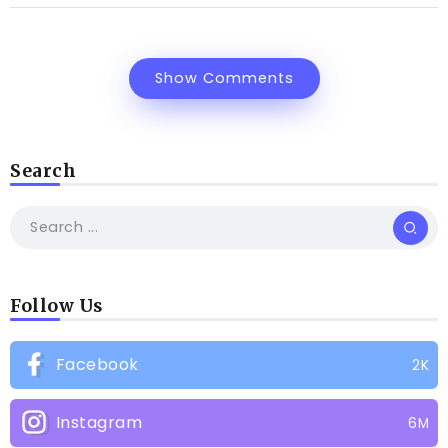
Show Comments
Search
Follow Us
Facebook
2K
Instagram
6M