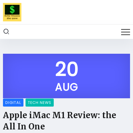
20
AUG
DIGITAL
TECH NEWS
Apple iMac M1 Review: the
All In One