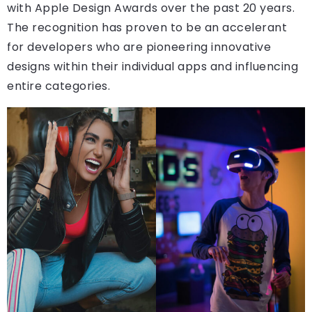
with Apple Design Awards over the past 20 years.
The recognition has proven to be an accelerant
for developers who are pioneering innovative
designs within their individual apps and influencing
entire categories.