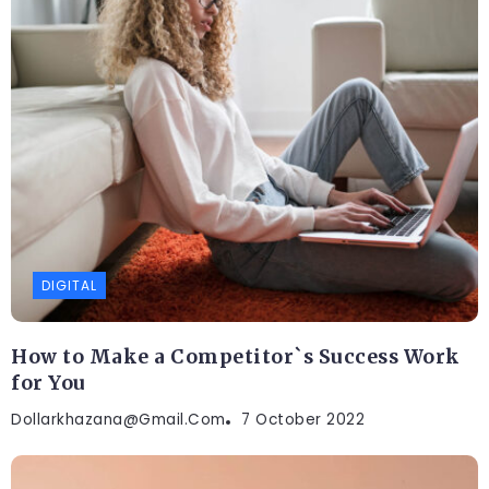
DIGITAL
How to Make a Competitor`s Success Work
for You
Dollarkhazana@gmail.com
7 October 2022