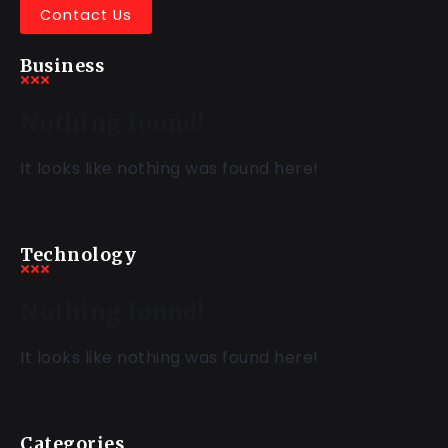
Contact Us
Business
Nothing found!
It looks like nothing was found here!
Technology
Nothing found!
It looks like nothing was found here!
Categories