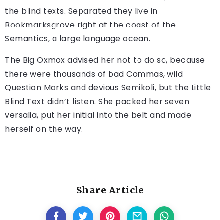
the blind texts. Separated they live in
Bookmarksgrove right at the coast of the
Semantics, a large language ocean.
The Big Oxmox advised her not to do so, because
there were thousands of bad Commas, wild
Question Marks and devious Semikoli, but the Little
Blind Text didn’t listen. She packed her seven
versalia, put her initial into the belt and made
herself on the way.
Share Article