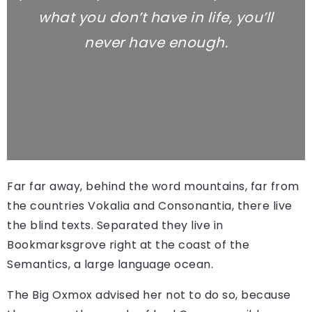
what you don’t have in life, you’ll
never have enough.
Far far away, behind the word mountains, far from
the countries Vokalia and Consonantia, there live
the blind texts. Separated they live in
Bookmarksgrove right at the coast of the
Semantics, a large language ocean.
The Big Oxmox advised her not to do so, because