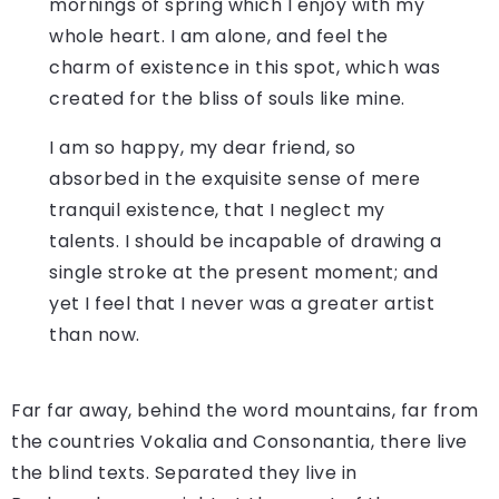
mornings of spring which I enjoy with my
whole heart. I am alone, and feel the
charm of existence in this spot, which was
created for the bliss of souls like mine.
I am so happy, my dear friend, so
absorbed in the exquisite sense of mere
tranquil existence, that I neglect my
talents. I should be incapable of drawing a
single stroke at the present moment; and
yet I feel that I never was a greater artist
than now.
Far far away, behind the word mountains, far from
the countries Vokalia and Consonantia, there live
the blind texts. Separated they live in