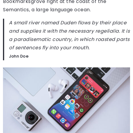
Bookmarksgrove right at the coast of the
Semantics, a large language ocean.
A small river named Duden flows by their place
and supplies it with the necessary regelialia. It is
a paradisematic country, in which roasted parts
of sentences fly into your mouth.
John Doe