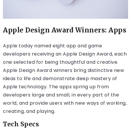
Apple Design Award Winners: Apps
Apple today named eight app and game
developers receiving an Apple Design Award, each
one selected for being thoughtful and creative.
Apple Design Award winners bring distinctive new
ideas to life and demonstrate deep mastery of
Apple technology. The apps spring up from
developers large and small, in every part of the
world, and provide users with new ways of working,
creating, and playing.
Tech Specs