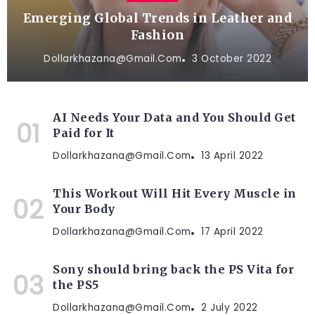
Emerging Global Trends in Leather and
Fashion
Dollarkhazana@gmail.com
3 October 2022
AI Needs Your Data and You Should Get
Paid for It
Dollarkhazana@gmail.com
13 April 2022
This Workout Will Hit Every Muscle in
Your Body
Dollarkhazana@gmail.com
17 April 2022
Sony should bring back the PS Vita for
the PS5
Dollarkhazana@gmail.com
2 July 2022