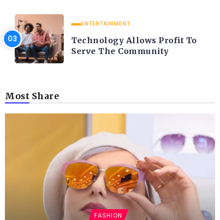
ENTERTAINMENT
Technology Allows Profit To
Serve The Community
Most Share
FASHION