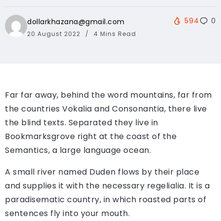
594
0
dollarkhazana@gmail.com
20 August 2022
4 Mins Read
Far far away, behind the word mountains, far from
the countries Vokalia and Consonantia, there live
the blind texts. Separated they live in
Bookmarksgrove right at the coast of the
Semantics, a large language ocean.
A small river named Duden flows by their place
and supplies it with the necessary regelialia. It is a
paradisematic country, in which roasted parts of
sentences fly into your mouth.