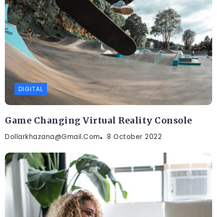
DIGITAL
Game Changing Virtual Reality Console
Dollarkhazana@gmail.com
8 October 2022