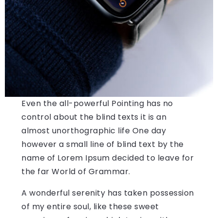
Even the all-powerful Pointing has no
control about the blind texts it is an
almost unorthographic life One day
however a small line of blind text by the
name of Lorem Ipsum decided to leave for
the far World of Grammar.
A wonderful serenity has taken possession
of my entire soul, like these sweet