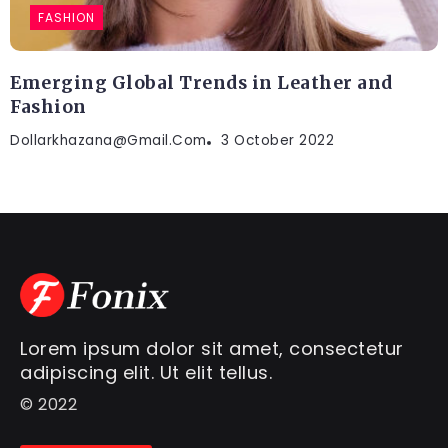
FASHION
Emerging Global Trends in Leather and
Fashion
Dollarkhazana@gmail.com
3 October 2022
Lorem ipsum dolor sit amet, consectetur
adipiscing elit. Ut elit tellus.
© 2022