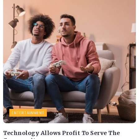
ENTERTAINMENT
Technology Allows Profit To Serve The