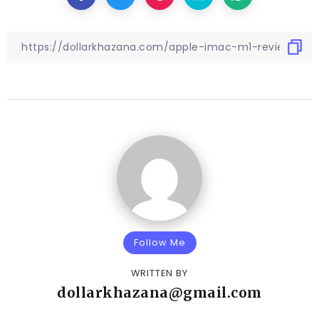
Follow Me
WRITTEN BY
dollarkhazana@gmail.com