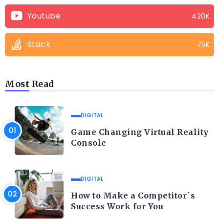
Youtube
420K
Stack
75K
Most Read
DIGITAL
Game Changing Virtual Reality
Console
DIGITAL
How to Make a Competitor`s
Success Work for You