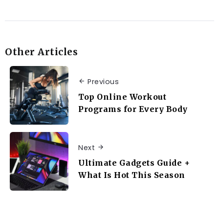
Other Articles
Previous
Top Online Workout
Programs for Every Body
Next
Ultimate Gadgets Guide +
What Is Hot This Season