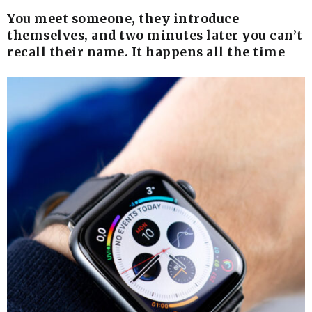
You meet someone, they introduce
themselves, and two minutes later you can’t
recall their name. It happens all the time