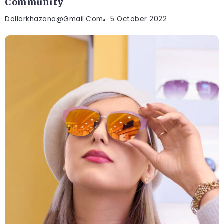
Community
Dollarkhazana@gmail.com
5 October 2022