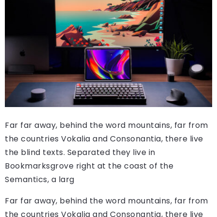
Far far away, behind the word mountains, far from
the countries Vokalia and Consonantia, there live
the blind texts. Separated they live in
Bookmarksgrove right at the coast of the
Semantics, a larg
Far far away, behind the word mountains, far from
the countries Vokalia and Consonantia, there live