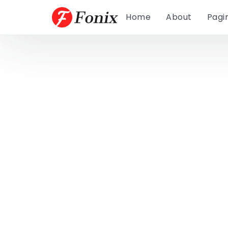
Home
About
Pagi