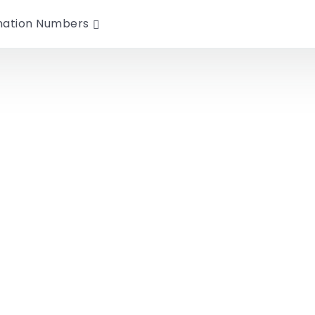
nation Numbers