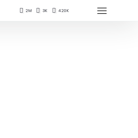
2M
3K
420K