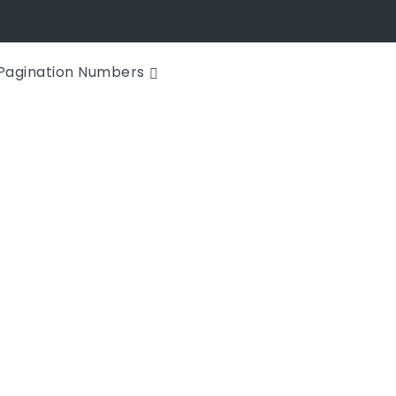
Pagination Numbers