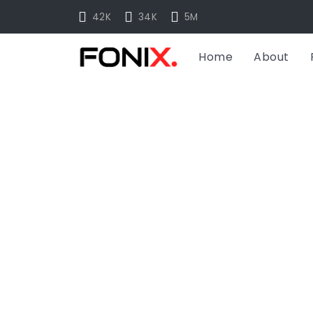
42K
34K
5M
Home
About