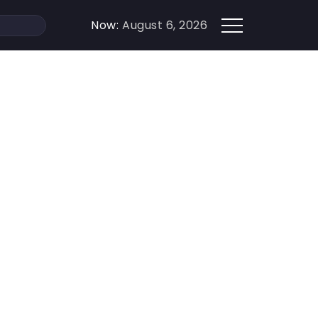
Now:
August 6, 2026
How to Make a Competitor`s Success Work for 