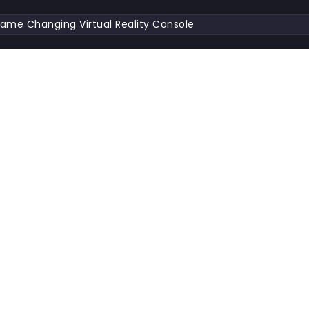
ame Changing Virtual Reality Console