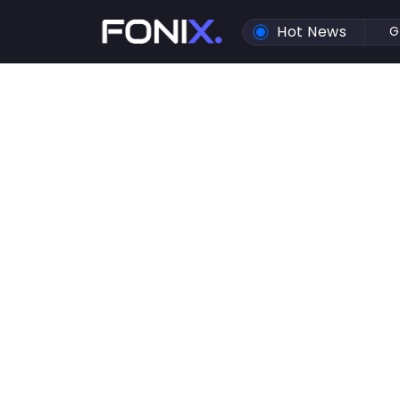
Hot News
G