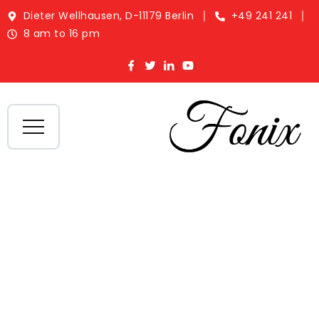
Dieter Wellhausen, D-11179 Berlin
+49 241 241
8 am to 16 pm