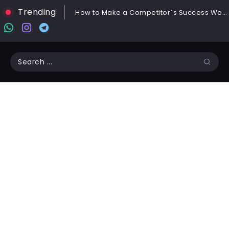
Trending
How to Make a Competitor`s Success Work for You